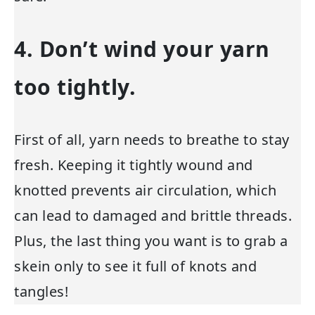
4. Don’t wind your yarn
too tightly.
First of all, yarn needs to breathe to stay
fresh. Keeping it tightly wound and
knotted prevents air circulation, which
can lead to damaged and brittle threads.
Plus, the last thing you want is to grab a
skein only to see it full of knots and
tangles!