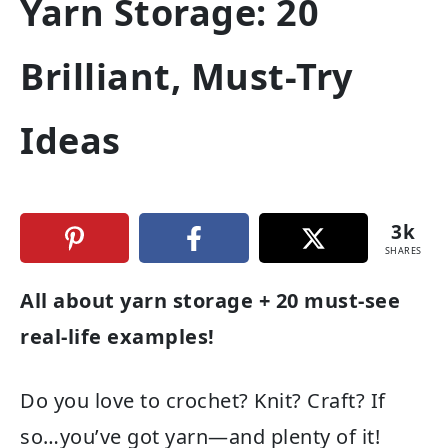
Yarn Storage: 20
Brilliant, Must-Try
Ideas
3k
SHARES
All about yarn storage + 20 must-see
real-life examples!
Do you love to crochet? Knit? Craft? If
so…you’ve got yarn—and plenty of it!