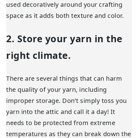
used decoratively around your crafting
space as it adds both texture and color.
2. Store your yarn in the
right climate.
There are several things that can harm
the quality of your yarn, including
improper storage. Don’t simply toss you
yarn into the attic and call it a day! It
needs to be protected from extreme
temperatures as they can break down the