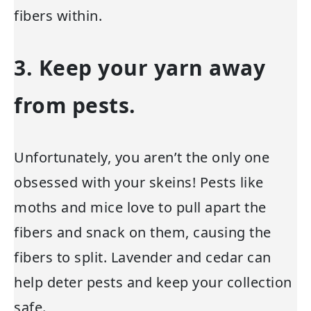
fibers within.
3. Keep your yarn away
from pests.
Unfortunately, you aren’t the only one
obsessed with your skeins! Pests like
moths and mice love to pull apart the
fibers and snack on them, causing the
fibers to split. Lavender and cedar can
help deter pests and keep your collection
safe.