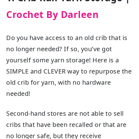
Crochet By Darleen
Do you have access to an old crib that is
no longer needed? If so, you’ve got
yourself some yarn storage! Here is a
SIMPLE and CLEVER way to repurpose the
old crib for yarn, with no hardware
needed!
Second-hand stores are not able to sell
cribs that have been recalled or that are
no longer safe, but they receive