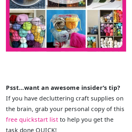
Psst…want an awesome insider’s tip?
If you have decluttering craft supplies on
the brain, grab your personal copy of this
free quickstart list
to help you get the
task done QUICK!