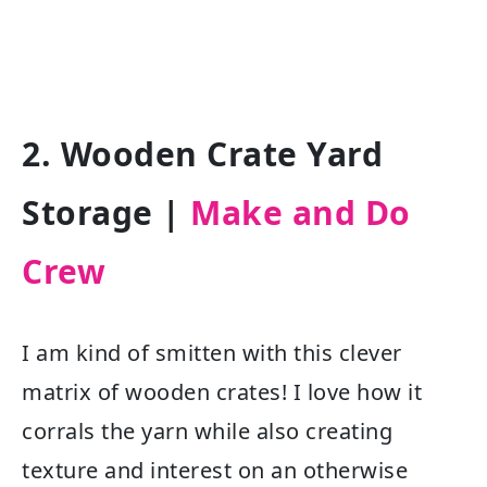
2. Wooden Crate Yard
Storage |
Make and Do
Crew
I am kind of smitten with this clever
matrix of wooden crates! I love how it
corrals the yarn while also creating
texture and interest on an otherwise