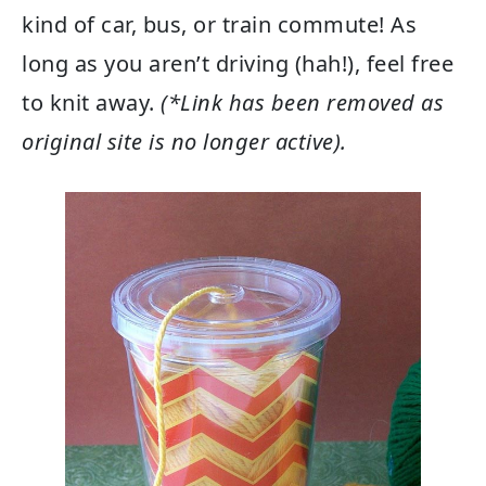
kind of car, bus, or train commute! As
long as you aren’t driving (hah!), feel free
to knit away.
(*Link has been removed as
original site is no longer active).