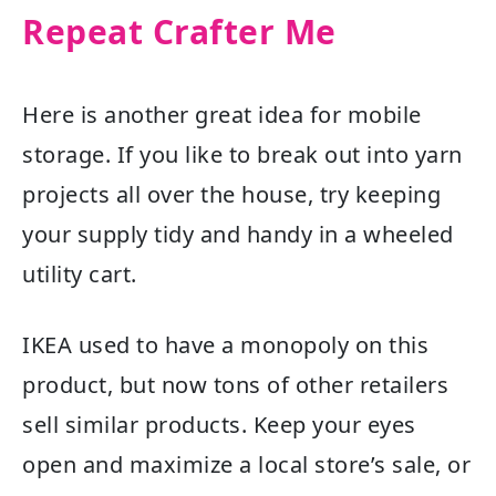
Repeat Crafter Me
Here is another great idea for mobile
storage. If you like to break out into yarn
projects all over the house, try keeping
your supply tidy and handy in a wheeled
utility cart.
IKEA used to have a monopoly on this
product, but now tons of other retailers
sell similar products. Keep your eyes
open and maximize a local store’s sale, or