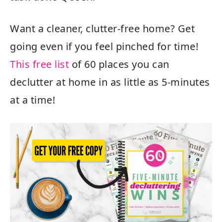
Want a cleaner, clutter-free home? Get
going even if you feel pinched for time!
This free list
of 60 places you can
declutter at home in as little as 5-minutes
at a time!