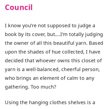
Council
I know you’re not supposed to judge a
book by its cover, but….I’m totally judging
the owner of all this beautiful yarn. Based
upon the shades of hue collected, I have
decided that whoever owns this closet of
yarn is a well-balanced, cheerful person,
who brings an element of calm to any
gathering. Too much?
Using the hanging clothes shelves is a