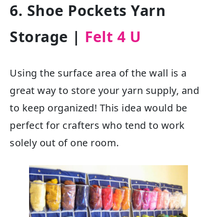
6. Shoe Pockets Yarn
Storage
|
Felt 4 U
Using the surface area of the wall is a
great way to store your yarn supply, and
to keep organized! This idea would be
perfect for crafters who tend to work
solely out of one room.