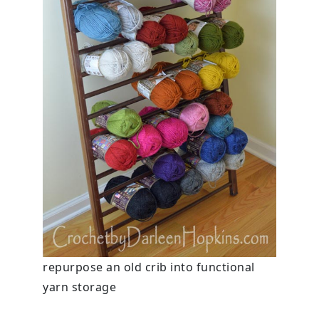
repurpose an old crib into functional
yarn storage