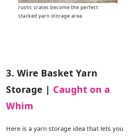
rustic crates become the perfect
stacked yarn storage area
3. Wire Basket Yarn
Storage
|
Caught on a
Whim
Here is a yarn storage idea that lets you