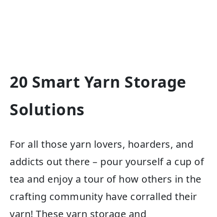
20 Smart Yarn Storage
Solutions
For all those yarn lovers, hoarders, and
addicts out there – pour yourself a cup of
tea and enjoy a tour of how others in the
crafting community have corralled their
yarn! These yarn storage and