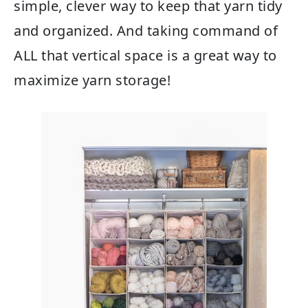
simple, clever way to keep that yarn tidy
and organized. And taking command of
ALL that vertical space is a great way to
maximize yarn storage!