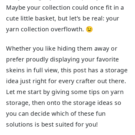
Maybe your collection could once fit in a
cute little basket, but let’s be real: your
yarn collection overflowth. 😉
Whether you like hiding them away or
prefer proudly displaying your favorite
skeins in full view, this post has a storage
idea just right for every crafter out there.
Let me start by giving some tips on yarn
storage, then onto the storage ideas so
you can decide which of these fun
solutions is best suited for you!