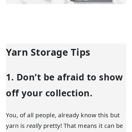
Yarn Storage Tips
1. Don’t be afraid to show
off your collection.
You, of all people, already know this but
yarn is
really
pretty! That means it can be