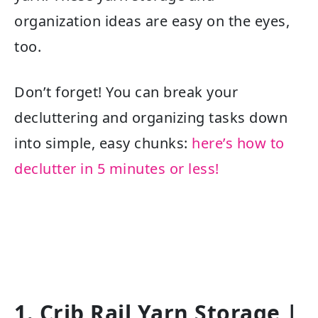
organization ideas are easy on the eyes,
too.
Don’t forget! You can break your
decluttering and organizing tasks down
into simple, easy chunks:
here’s how to
declutter in 5 minutes or less!
1. Crib Rail Yarn Storage |