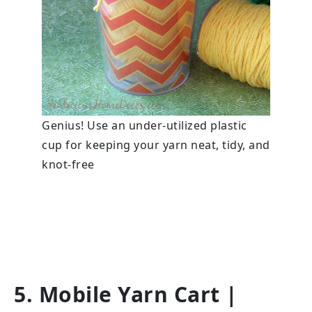
Genius! Use an under-utilized plastic
cup for keeping your yarn neat, tidy, and
knot-free
5. Mobile Yarn Cart
|