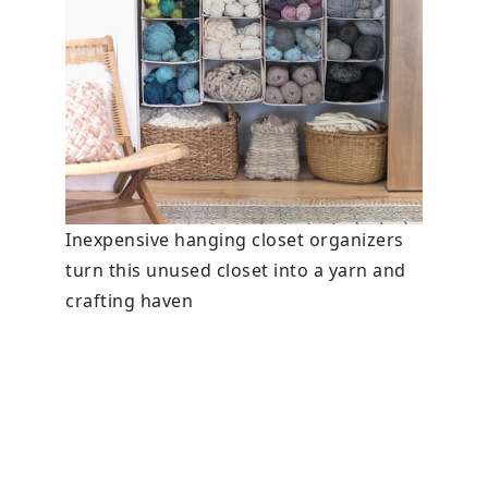
Inexpensive hanging closet organizers
turn this unused closet into a yarn and
crafting haven