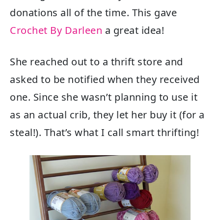
donations all of the time. This gave
Crochet By Darleen
a great idea!
She reached out to a thrift store and
asked to be notified when they received
one. Since she wasn’t planning to use it
as an actual crib, they let her buy it (for a
steal!). That’s what I call smart thrifting!