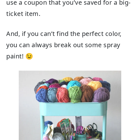
use a coupon that you’ve saved for a big-
ticket item.
And, if you can’t find the perfect color,
you can always break out some spray
paint! 😉