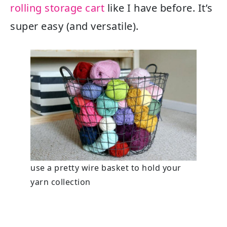
rolling storage cart
like I have before. It’s
super easy (and versatile).
use a pretty wire basket to hold your
yarn collection