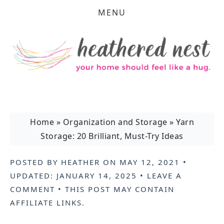
MENU
Home
»
Organization and Storage
»
Yarn
Storage: 20 Brilliant, Must-Try Ideas
POSTED BY
HEATHER
ON
MAY 12, 2021
•
UPDATED:
JANUARY 14, 2025
•
LEAVE A
COMMENT
• THIS POST MAY CONTAIN
AFFILIATE LINKS
.