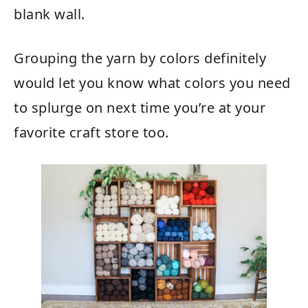
blank wall.
Grouping the yarn by colors definitely
would let you know what colors you need
to splurge on next time you’re at your
favorite craft store too.