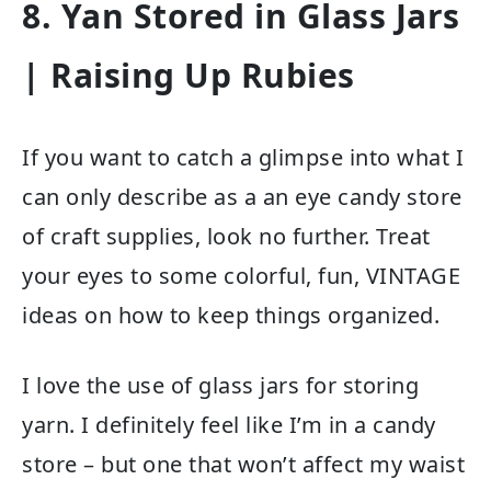
8. Yan Stored in Glass Jars
| Raising Up Rubies
If you want to catch a glimpse into what I
can only describe as a an eye candy store
of craft supplies, look no further. Treat
your eyes to some colorful, fun, VINTAGE
ideas on how to keep things organized.
I love the use of glass jars for storing
yarn. I definitely feel like I’m in a candy
store – but one that won’t affect my waist