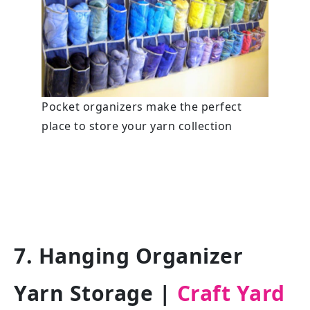
Pocket organizers make the perfect
place to store your yarn collection
7. Hanging Organizer
Yarn Storage
|
Craft Yard