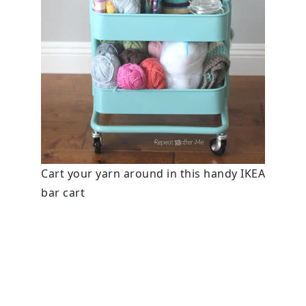
Cart your yarn around in this handy IKEA
bar cart