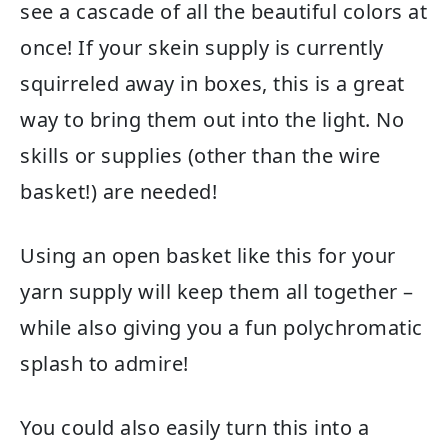
see a cascade of all the beautiful colors at
once! If your skein supply is currently
squirreled away in boxes, this is a great
way to bring them out into the light. No
skills or supplies (other than the wire
basket!) are needed!
Using an open basket like this for your
yarn supply will keep them all together –
while also giving you a fun polychromatic
splash to admire!
You could also easily turn this into a