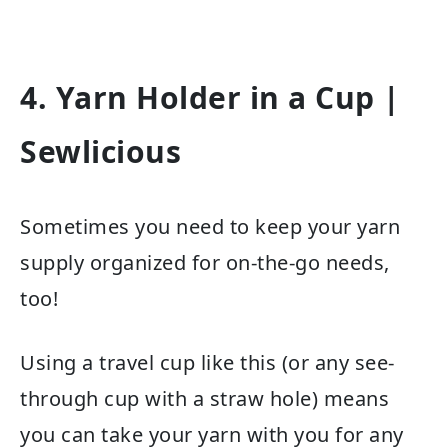
4. Yarn Holder in a Cup
|
Sewlicious
Sometimes you need to keep your yarn
supply organized for on-the-go needs,
too!
Using a travel cup like this (or any see-
through cup with a straw hole) means
you can take your yarn with you for any