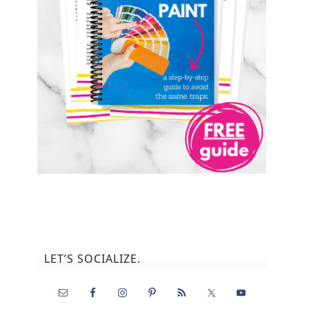
LET’S SOCIALIZE.