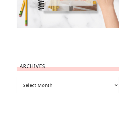
ARCHIVES