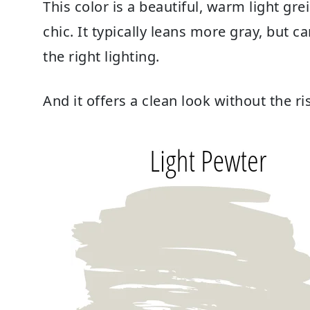
This color is a beautiful, warm light grei
chic. It typically leans more gray, but 
the right lighting.
And it offers a clean look without the 