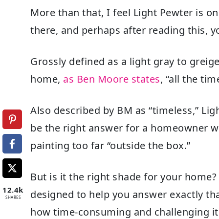
More than that, I feel Light Pewter is 
there, and perhaps after reading this, 
Grossly defined as a light gray to greige,
home,
as Ben Moore states
, “all the ti
Also described by BM as “timeless,” Ligh
be the right answer for a homeowner wh
painting too far “outside the box.”
But is it the right shade for your hom
12.4k
designed to help you answer exactly th
SHARES
how time-consuming and challenging it c