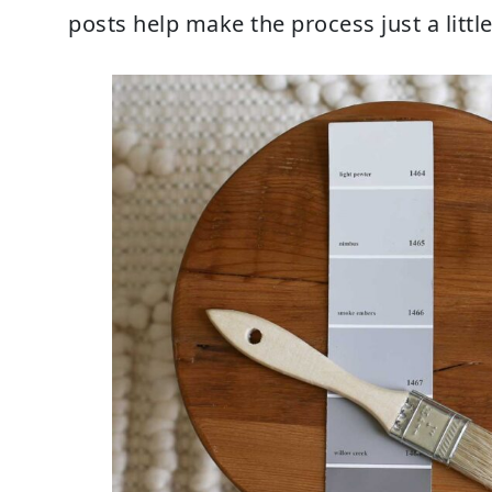
posts help make the process just a little