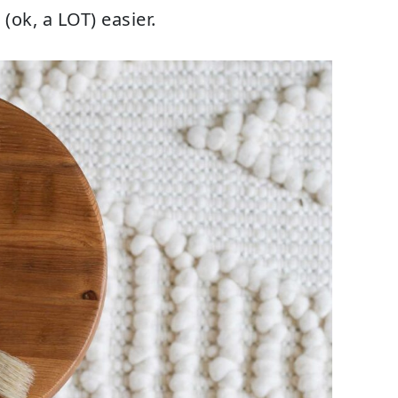
 (ok, a LOT) easier.