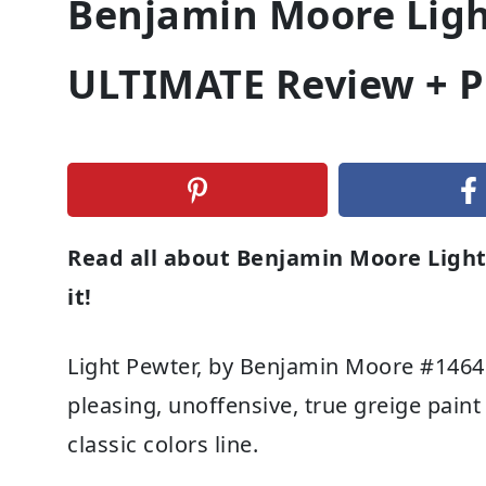
Benjamin Moore Ligh
ULTIMATE Review + P
Read all about Benjamin Moore Light
it!
Light Pewter, by Benjamin Moore #1464 
pleasing, unoffensive, true greige pain
classic colors line.