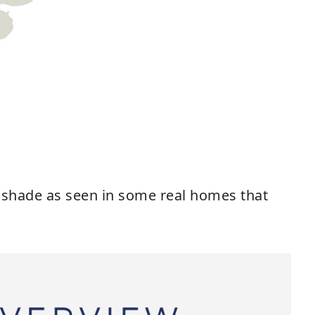
s shade as seen in some real homes that