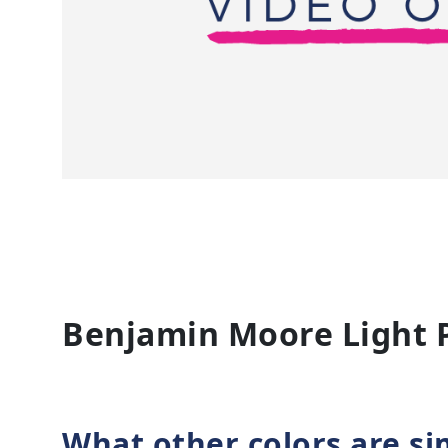
Benjamin Moore Light 
What other colors are si