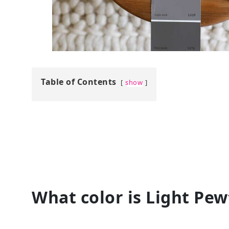
Table of Contents
show
What color is Light Pew