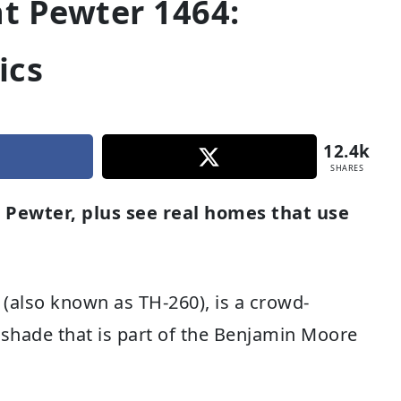
t Pewter 1464:
ics
12.4k
SHARES
 Pewter, plus see real homes that use
(also known as TH-260), is a crowd-
t shade that is part of the Benjamin Moore