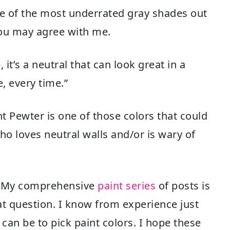
one of the most underrated gray shades out
you may agree with me.
 it’s a neutral that can look great in a
me, every time.”
t Pewter is one of those colors that could
o loves neutral walls and/or is wary of
e? My comprehensive
paint series
of posts is
at question. I know from experience just
an be to pick paint colors. I hope these