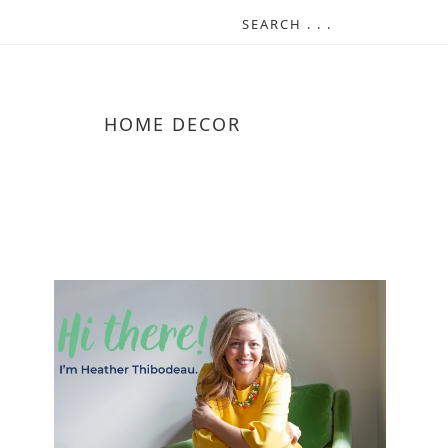
HOME DECOR