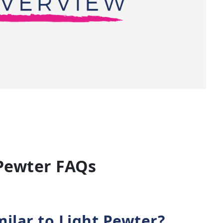
Pewter FAQs
milar to Light Pewter?