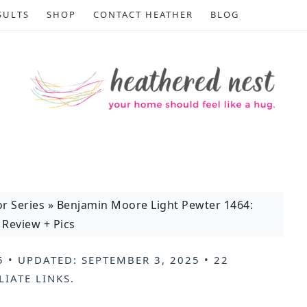
SULTS
SHOP
CONTACT HEATHER
BLOG
or Series
»
Benjamin Moore Light Pewter 1464:
Review + Pics
5
• UPDATED:
SEPTEMBER 3, 2025
•
22
LIATE LINKS
.