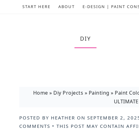
START HERE
ABOUT
E-DESIGN | PAINT CON
DIY
Home
»
Diy Projects
»
Painting
»
Paint Col
ULTIMATE 
POSTED BY
HEATHER
ON
SEPTEMBER 2, 202
COMMENTS
• THIS POST MAY CONTAIN
AFFI