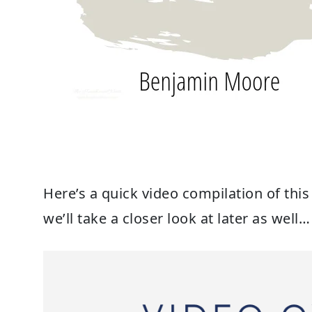
Here’s a quick video compilation of thi
we’ll take a closer look at later as well…