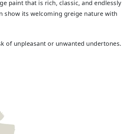
ge paint that is rich, classic, and endlessly
can show its welcoming greige nature with
risk of unpleasant or unwanted undertones.